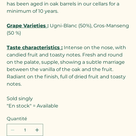
has been aged in oak barrels in our cellars for a
minimum of 10 years.
Grape Varieties
:
Ugni-Blanc (50%), Gros-Manseng
(50 %)
Taste characteristics :
Intense on the nose, with
candied fruit and toasty notes. Fresh and round
on the palate, supple, showing a subtle marriage
between the vanilla of the oak and the fruit.
Radiant on the finish, full of dried fruit and toasty
notes.
Sold singly
"En stock" = Available
Quantité