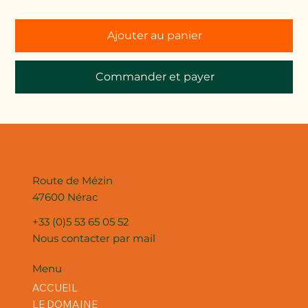
Ajouter au panier
Commander et payer
Route de Mézin
47600 Nérac
+33 (0)5 53 65 05 52
Nous contacter par mail
Menu
ACCUEIL
LE DOMAINE