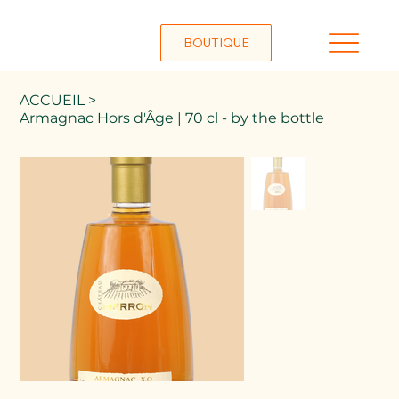
BOUTIQUE
ACCUEIL
>
Armagnac Hors d'Âge | 70 cl - by the bottle