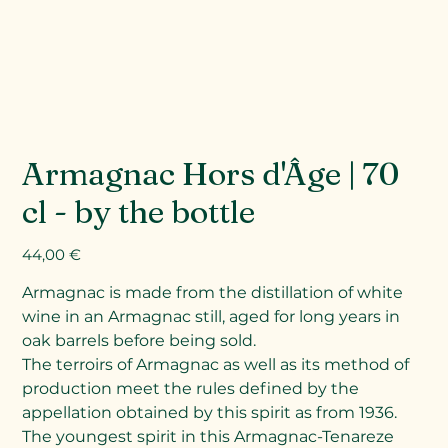
Armagnac Hors d'Âge | 70
cl - by the bottle
Prix
44,00 €
Armagnac is made from the distillation of white
wine in an Armagnac still, aged for long years in
oak barrels before being sold.
The terroirs of Armagnac as well as its method of
production meet the rules defined by the
appellation obtained by this spirit as from 1936.
The youngest spirit in this Armagnac-Tenareze